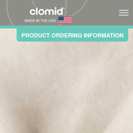
MADE IN THE USA
PRODUCT ORDERING INFORMATION
Full Prescribing Information
Home
Infertility
®
How Clomid
Works
®
Save on Clomid
Cosette Cares
Resources
FAQ