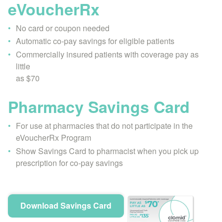
eVoucherRx
No card or coupon needed
Automatic co-pay savings for eligible patients
Commercially insured patients with coverage pay as
little
as $70
Pharmacy Savings Card
For use at pharmacies that do not participate in the
eVoucherRx Program
Show Savings Card to pharmacist when you pick up
prescription for co-pay savings
Download Savings Card