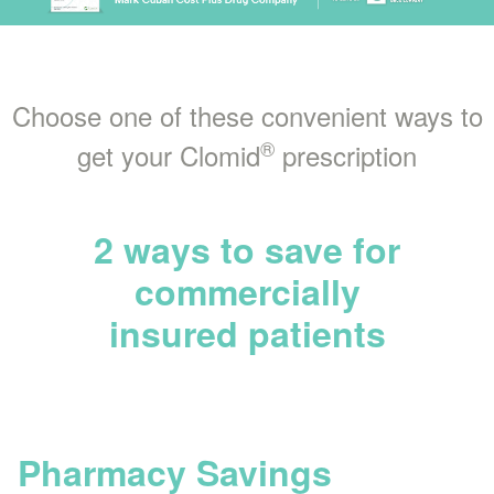
Choose one of these convenient ways to
®
get your Clomid
prescription
2 ways to save for
commercially
insured patients
Pharmacy Savings