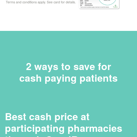
Terms and conditions apply. See card for details.
2 ways to save for
cash paying patients
Best cash price at
participating pharmacies