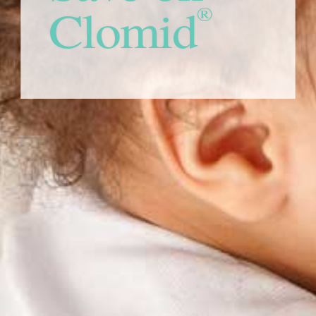
Clomid
®