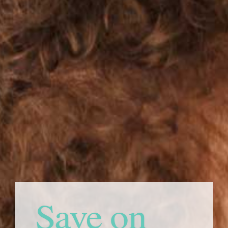
Save on