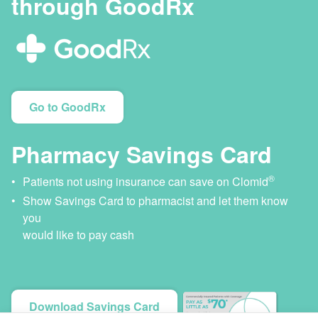
through GoodRx
Go to GoodRx
Pharmacy Savings Card
®
Patients not using insurance can save on Clomid
Show Savings Card to pharmacist and let them know
you
would like to pay cash
Download Savings Card